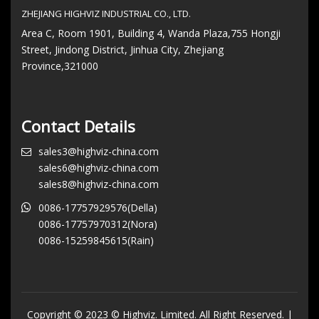
ZHEJIANG HIGHVIZ INDUSTRIAL CO., LTD.
Area C, Room 1901, Building 4, Wanda Plaza,755 Hongji
Street, Jindong District, Jinhua City, Zhejiang
Province,321000
Contact Details
sales3@highviz-china.com
sales6@highviz-china.com
sales8@highviz-china.com
0086-17757929576(Della)
0086-17757970312(Nora)
0086-15259845615(Rain)
Copyright © 2023 © Highviz. Limited. All Right Reserved. |