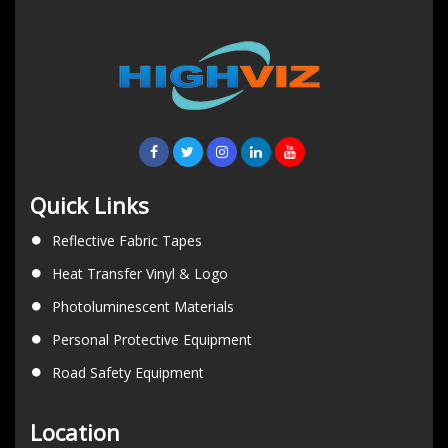
Quick Links
Reflective Fabric Tapes
Heat Transfer Vinyl & Logo
Photoluminescent Materials
Personal Protective Equipment
Road Safety Equipment
Location