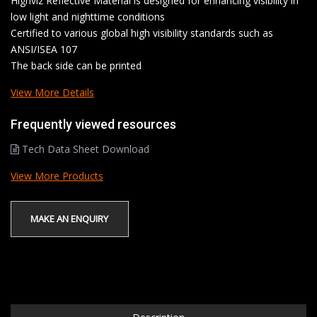
Highviz Reflective Material is designed for enhancing visibility in
low light and nighttime conditions
Certified to various global high visibility standards such as
ANSI/ISEA 107
The back side can be printed
View More Details
Frequently viewed resources
Tech Data Sheet Download
View More Products