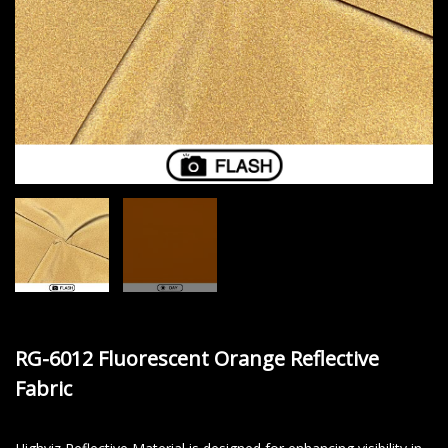
RG-6012 Fluorescent Orange Reflective
Fabric