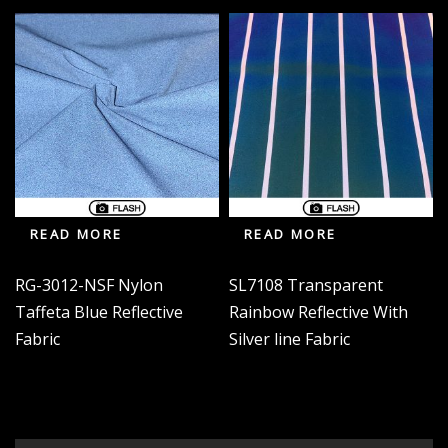
READ MORE
READ MORE
RG-3012-NSF Nylon
SL7108 Transparent
Taffeta Blue Reflective
Rainbow Reflective With
Fabric
Silver line Fabric