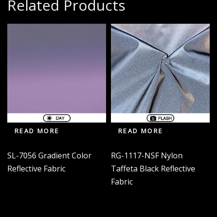
Related Products
READ MORE
READ MORE
SL-7056 Gradient Color
RG-1117-NSF Nylon
Reflective Fabric
Taffeta Black Reflective
Fabric