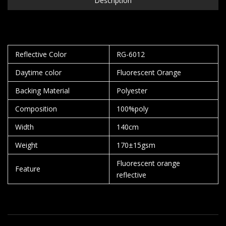
Description
Reflective Color
RG-6012
Daytime color
Fluorescent Orange
Backing Material
Polyester
Composition
100%poly
Width
140cm
Weight
170±15gsm
Fluorescent orange
Feature
reflective