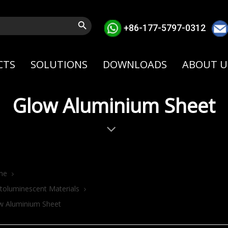
Search Button
+86-177-5797-0312
CTS
SOLUTIONS
DOWNLOADS
ABOUT U
Glow Aluminium Sheet
me
toluminescent Materials
w Aluminium Sheet