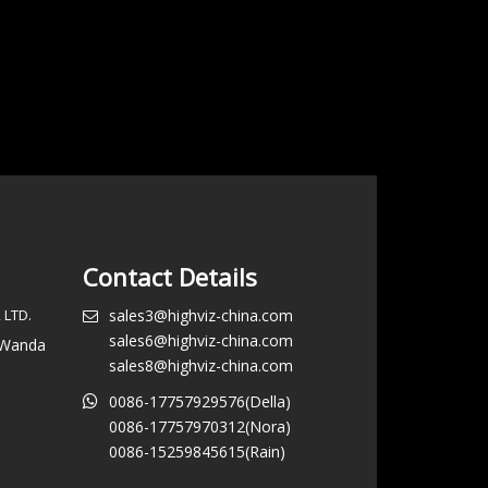
Contact Details
 LTD.
sales3@highviz-china.com
sales6@highviz-china.com
, Wanda
sales8@highviz-china.com
0086-17757929576(Della)
0086-17757970312(Nora)
0086-15259845615(Rain)