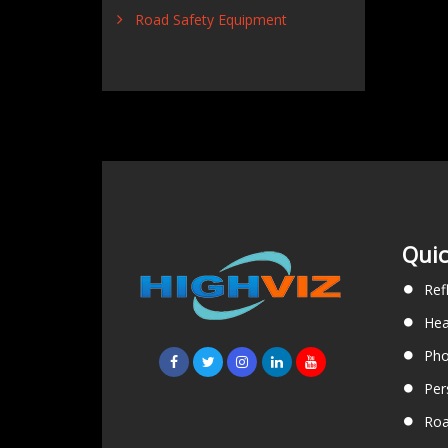
Road Safety Equipment
Quic
Ref
Hea
Pho
Per
Roa