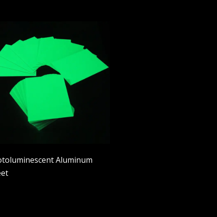
toluminescent Aluminum
et