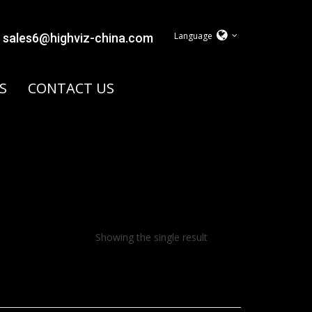
Language
sales6@highviz-china.com
S
CONTACT US
Showing the single result