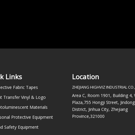
k Links
Location
lective Fabric Tapes
ZHEJIANG HIGHVIZ INDUSTRIAL CO.,
Area C, Room 1901, Building 4
t Transfer Vinyl & Logo
Plaza,755 Hongji Street, Jindong
toluminescent Materials
District, Jinhua City, Zhejiang
Province,321000
sonal Protective Equipment
d Safety Equipment