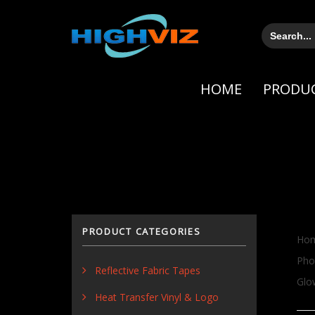
Skip
Skip
links
to
Search
for:
primary
navigation
Skip
HOME
PRODU
to
content
PRODUCT CATEGORIES
Ho
Pho
Reflective Fabric Tapes
Glo
Heat Transfer Vinyl & Logo