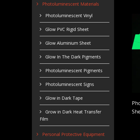
Photoluminescent Materials
Photoluminescent Vinyl
Glow PVC Rigid Sheet
Glow Aluminium Sheet
Glow In The Dark Pigments
Photoluminescent Pigments
Photoluminescent Signs
Glow in Dark Tape
Pho
She
Grow in Dark Heat Transfer
Film
Personal Protective Equipment