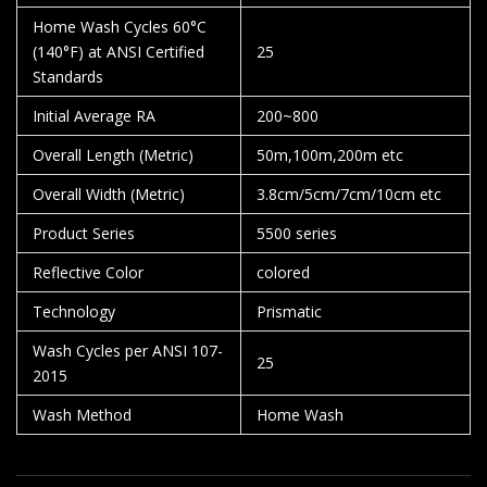
Home Wash Cycles 60°C
(140°F) at ANSI Certified
25
Standards
Initial Average RA
200~800
Overall Length (Metric)
50m,100m,200m etc
Overall Width (Metric)
3.8cm/5cm/7cm/10cm etc
Product Series
5500 series
Reflective Color
colored
Technology
Prismatic
Wash Cycles per ANSI 107-
25
2015
Wash Method
Home Wash