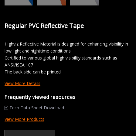
Regular PVC Reflective Tape
Highviz Reflective Material is designed for enhancing visibility in
low light and nighttime conditions
Certified to various global high visibility standards such as
ANSI/ISEA 107
The back side can be printed
View More Details
Frequently viewed resources
Tech Data Sheet Download
View More Products