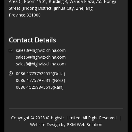
Area C, Room 1901, Building 4, Wanda Plaza,755 Hongji
Street, Jindong District, Jinhua City, Zhejiang
Province,321000
Contact Details
sales3@highviz-china.com
sales6@highviz-china.com
sales8@highviz-china.com
0086-17757929576(Della)
0086-17757970312(Nora)
0086-15259845615(Rain)
Copyright © 2023 © Highviz. Limited. All Right Reserved. |
Website Design by PKM Web Solution