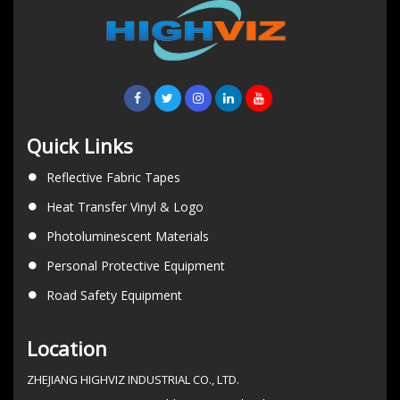
Quick Links
Reflective Fabric Tapes
Heat Transfer Vinyl & Logo
Photoluminescent Materials
Personal Protective Equipment
Road Safety Equipment
Location
ZHEJIANG HIGHVIZ INDUSTRIAL CO., LTD.