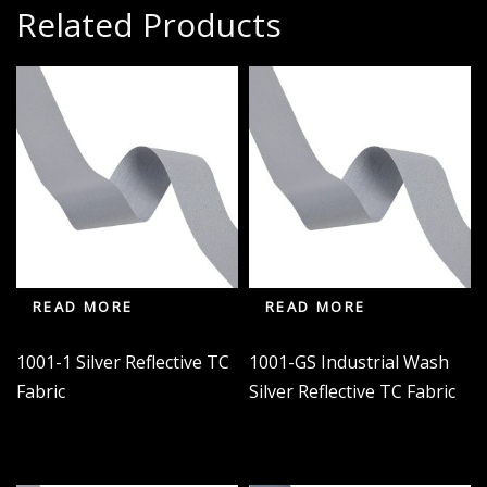
Related Products
READ MORE
READ MORE
1001-1 Silver Reflective TC
1001-GS Industrial Wash
Fabric
Silver Reflective TC Fabric