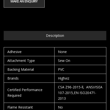
Description
Adhesive
None
Attachment Type
Sew On
Backing Material
PVC
Brands
Highviz
CSA Z96-2015-ll, ANSI/ISEA
Certified Performance
107-2015,EN ISO20471-
Required
2013
Flame Resistant
No