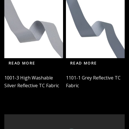
READ MORE
READ MORE
1001-3 High Washable
1101-1 Grey Reflective TC
Silver Reflective TC Fabric
Fabric