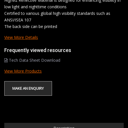
Highviz Reflective Material is designed for enhancing visibility in
low light and nighttime conditions
Certified to various global high visibility standards such as
ANSI/ISEA 107
The back side can be printed
View More Details
Frequently viewed resources
Tech Data Sheet Download
View More Products