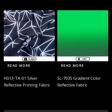
READ MORE
READ MORE
H013-TA-01 Silver
SL-7035 Gradient Color
Reflective Printing Fabric
Reflective Fabric