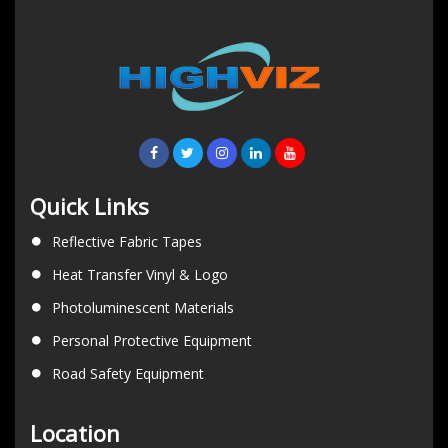
Quick Links
Reflective Fabric Tapes
Heat Transfer Vinyl & Logo
Photoluminescent Materials
Personal Protective Equipment
Road Safety Equipment
Location