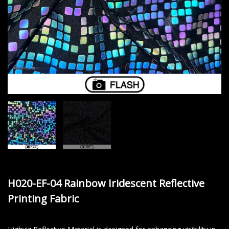
H020-EF-04 Rainbow Iridescent Reflective
Printing Fabric