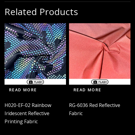
Related Products
READ MORE
READ MORE
H020-EF-02 Rainbow
RG-6036 Red Reflective
Iridescent Reflective
Fabric
Printing Fabric