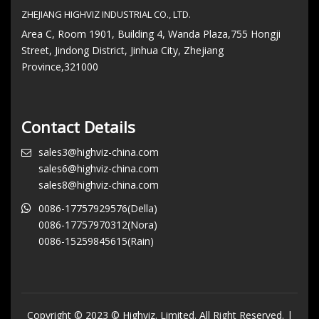
ZHEJIANG HIGHVIZ INDUSTRIAL CO., LTD.
Area C, Room 1901, Building 4, Wanda Plaza,755 Hongji
Street, Jindong District, Jinhua City, Zhejiang
Province,321000
Contact Details
sales3@highviz-china.com
sales6@highviz-china.com
sales8@highviz-china.com
0086-17757929576(Della)
0086-17757970312(Nora)
0086-15259845615(Rain)
Copyright © 2023 © Highviz. Limited. All Right Reserved. |