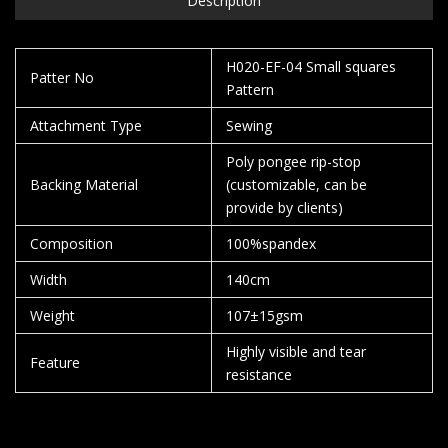
Description
H020-EF-04 Small squares
Patter No
Pattern
Attachment Type
Sewing
Poly pongee rip-stop
Backing Material
(customizable, can be
provide by clients)
Composition
100%spandex
Width
140cm
Weight
107±15gsm
Highly visible and tear
Feature
resistance