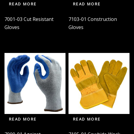
READ MORE
READ MORE
7001-03 Cut Resistant
7103-01 Construction
Gloves
Gloves
READ MORE
READ MORE