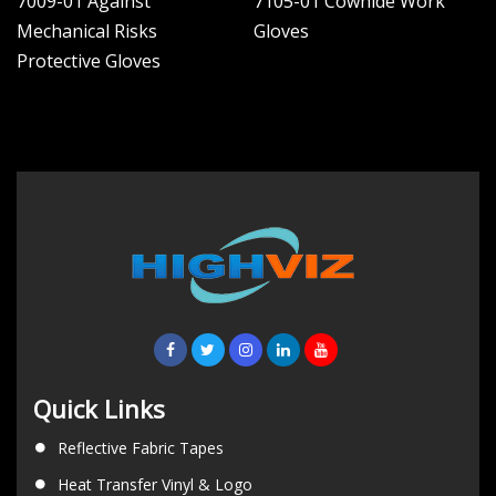
7009-01 Against
7105-01 Cowhide Work
Mechanical Risks
Gloves
Protective Gloves
Quick Links
Reflective Fabric Tapes
Heat Transfer Vinyl & Logo