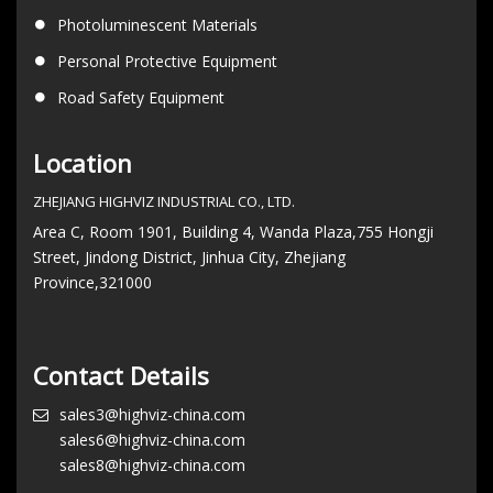
Photoluminescent Materials
Personal Protective Equipment
Road Safety Equipment
Location
ZHEJIANG HIGHVIZ INDUSTRIAL CO., LTD.
Area C, Room 1901, Building 4, Wanda Plaza,755 Hongji
Street, Jindong District, Jinhua City, Zhejiang
Province,321000
Contact Details
sales3@highviz-china.com
sales6@highviz-china.com
sales8@highviz-china.com