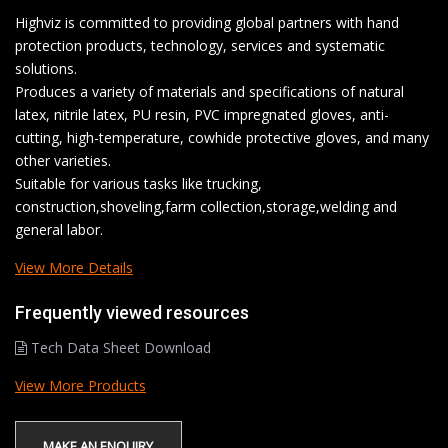
Highviz is committed to providing global partners with hand
protection products, technology, services and systematic
solutions.
Produces a variety of materials and specifications of natural
latex, nitrile latex, PU resin, PVC impregnated gloves, anti-
cutting, high-temperature, cowhide protective gloves, and many
other varieties.
Suitable for various tasks like trucking,
construction,shoveling,farm collection,storage,welding and
general labor.
View More Details
Frequently viewed resources
Tech Data Sheet Download
View More Products