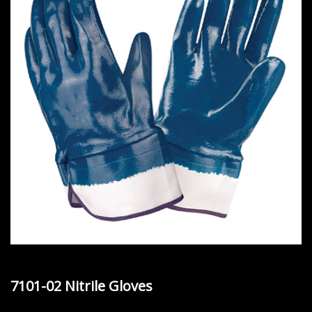
7101-02 Nitrile Gloves