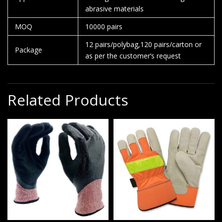
abrasive materials
MOQ
10000 pairs
12 pairs/polybag,120 pairs/carton or
Package
as per the customer’s request
Related Products