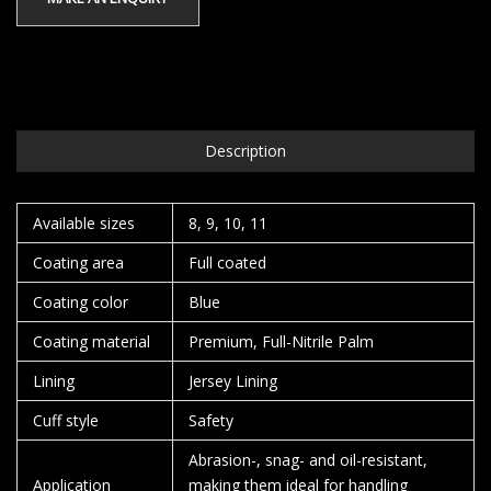
Description
Available sizes
8, 9, 10, 11
Coating area
Full coated
Coating color
Blue
Coating material
Premium, Full-Nitrile Palm
Lining
Jersey Lining
Cuff style
Safety
Abrasion-, snag- and oil-resistant,
Application
making them ideal for handling