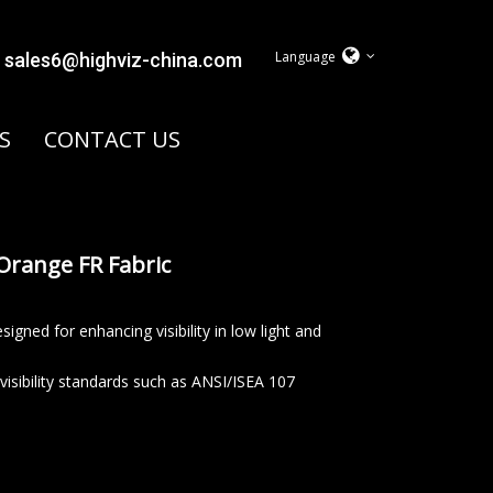
Language
sales6@highviz-china.com
S
CONTACT US
Orange FR Fabric
signed for enhancing visibility in low light and
 visibility standards such as ANSI/ISEA 107