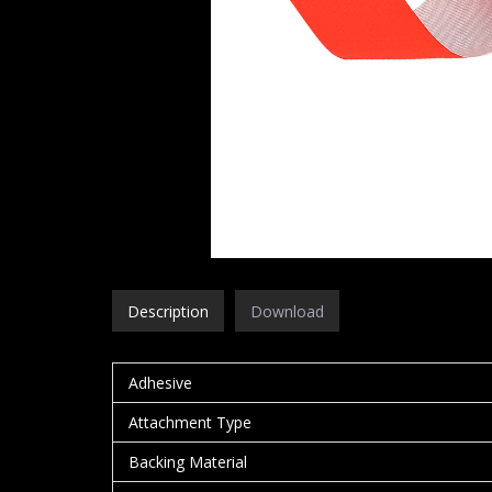
Description
Download
Adhesive
Attachment Type
Backing Material