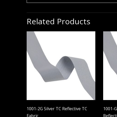
Related Products
1001-2G Silver TC Reflective TC
1001-GS
Fabric
Reflect