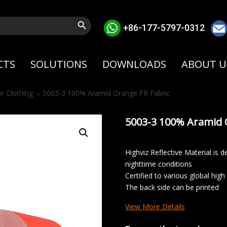
Search Button
+86-177-5797-0312
CTS
SOLUTIONS
DOWNLOADS
ABOUT U
r Clothing
5003-3 100% Aramid Orange FR Fabric
5003-3 100% Aramid 
Highviz Reflective Material is de
nighttime conditions
Certified to various global high
The back side can be printed
View More Details