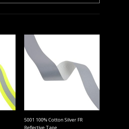
5001 100% Cotton Silver FR
Reflective Tape