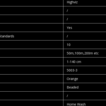
Highviz
/
/
Yes
Standards
/
10
50m,100m,200m etc
1-140 cm
5003-3
Orange
Beaded
/
Home Wash