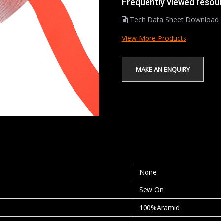
Frequently viewed resou
Tech Data Sheet Download
View More Products
None
Sew On
100%Aramid