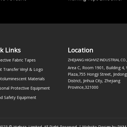
k Links
Location
lective Fabric Tapes
ZHEJIANG HIGHVIZ INDUSTRIAL CO.,
Area C, Room 1901, Building 4
t Transfer Vinyl & Logo
Plaza,755 Hongji Street, Jindong
toluminescent Materials
District, Jinhua City, Zhejiang
Province,321000
sonal Protective Equipment
d Safety Equipment
023 © Highviz. Limited. All Right Reserved. |
Website Design by PKM