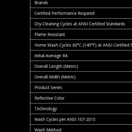
Brands
Certified Performance Required
Dry-Cleaning Cycles at ANSI Certified Standards
Flame Resistant
Home Wash Cycles 60°C (140°F) at ANSI Certified 
Initial Average RA
Overall Length (Metric)
Overall Width (Metric)
Product Series
Reflective Color
Technology
Wash Cycles per ANSI 107-2015
Wash Method