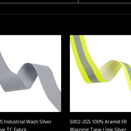
 Industrial Wash Silver
5002-2GS 100% Aramid FR
ive TC Fabric
Warning Tape Lime Silver