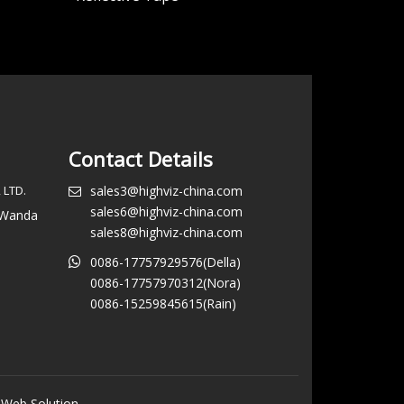
Contact Details
 LTD.
sales3@highviz-china.com
sales6@highviz-china.com
, Wanda
sales8@highviz-china.com
0086-17757929576(Della)
0086-17757970312(Nora)
0086-15259845615(Rain)
 Web Solution