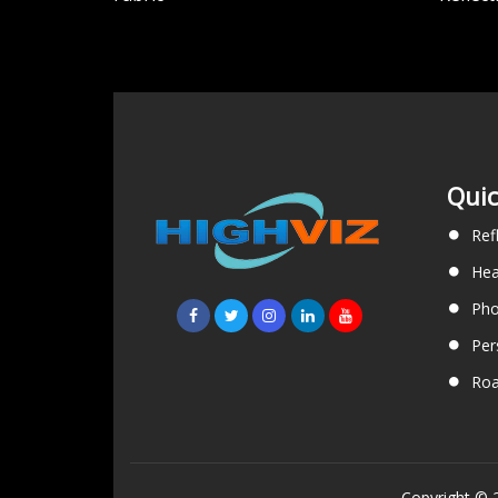
Quic
Ref
Hea
Pho
Per
Roa
Copyright © 2