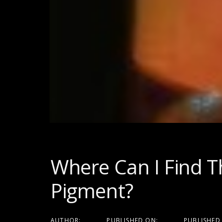
Post
navigati
Where Can I Find T
Pigment?
AUTHOR:
PUBLISHED ON:
PUBLISHED 