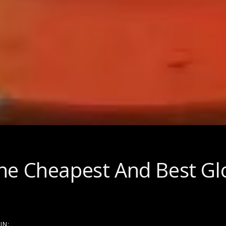
on
he Cheapest And Best Gl
IN: