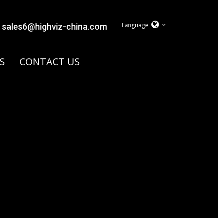
Language
sales6@highviz-china.com
S
CONTACT US