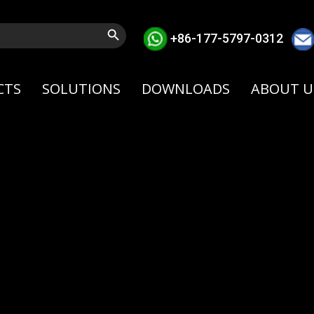
Search Button
+86-177-5797-0312
CTS
SOLUTIONS
DOWNLOADS
ABOUT U