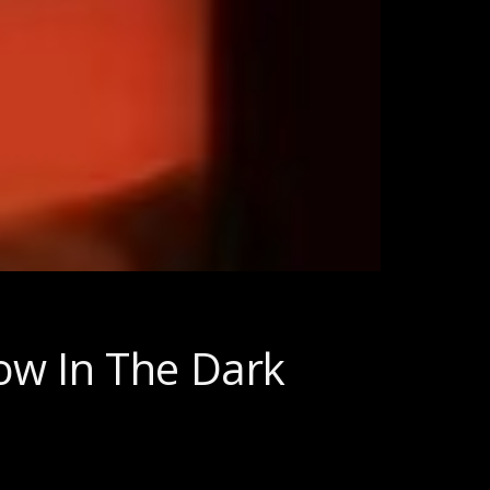
ow In The Dark