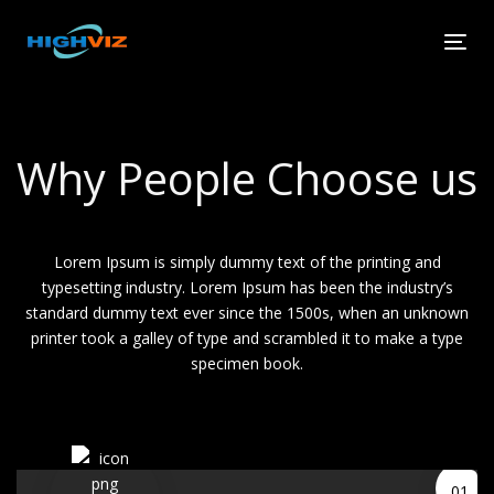
Skip
Skip
links
to
Tog
primary
navi
navigation
Skip
to
Why People Choose us
content
Lorem Ipsum is simply dummy text of the printing and
typesetting industry. Lorem Ipsum has been the industry’s
standard dummy text ever since the 1500s, when an unknown
printer took a galley of type and scrambled it to make a type
specimen book.
01