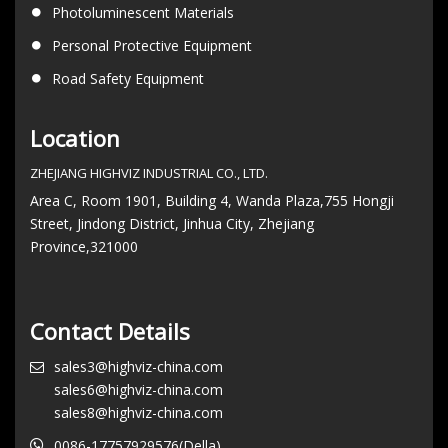
Photoluminescent Materials
Personal Protective Equipment
Road Safety Equipment
Location
ZHEJIANG HIGHVIZ INDUSTRIAL CO., LTD.
Area C, Room 1901, Building 4, Wanda Plaza,755 Hongji
Street, Jindong District, Jinhua City, Zhejiang
Province,321000
Contact Details
sales3@highviz-china.com
sales6@highviz-china.com
sales8@highviz-china.com
0086-17757929576(Della)