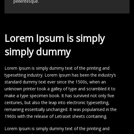
pellentesque.
Lorem Ipsum is simply
simply dummy
Lorem Ipsum is simply dummy text of the printing and
typesetting industry. Lorem Ipsum has been the industry’s
standard dummy text ever since the 1500s, when an
unknown printer took a galley of type and scrambled it to
make a type specimen book. It has survived not only five
centuries, but also the leap into electronic typesetting,
remaining essentially unchanged. It was popularised in the
1960s with the release of Letraset sheets containing.
Lorem Ipsum is simply dummy text of the printing and