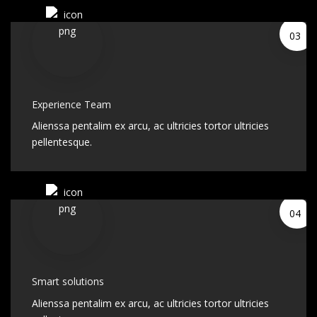
03
Experience Team
Alienssa pentalim ex arcu, ac ultricies tortor ultricies
pellentesque.
04
Smart solutions
Alienssa pentalim ex arcu, ac ultricies tortor ultricies