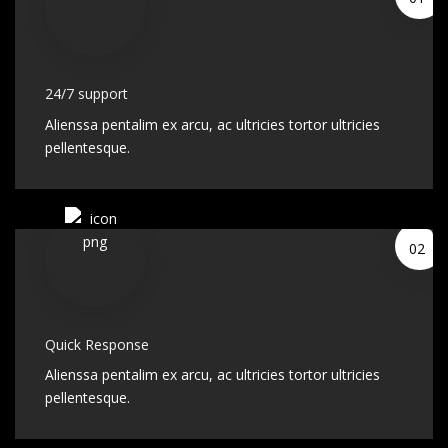
24/7 support
Alienssa pentalim ex arcu, ac ultricies tortor ultricies
pellentesque.
02
Quick Response
Alienssa pentalim ex arcu, ac ultricies tortor ultricies
pellentesque.