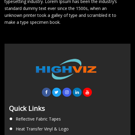
typesetting industry. Lorem Ipsum has been the industry’s
standard dummy text ever since the 1500s, when an
unknown printer took a galley of type and scrambled it to
make a type specimen book.
Quick Links
Reflective Fabric Tapes
Heat Transfer Vinyl & Logo