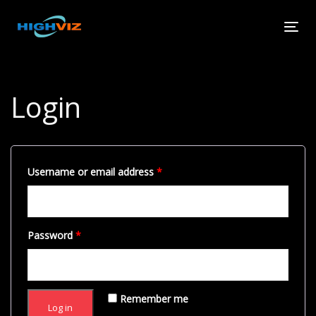
Skip
Skip
links
to
Tog
primary
navi
navigation
Skip
to
Login
content
Username or email address
*
Password
*
Remember me
Log in