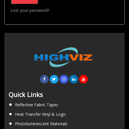
Lost your password?
Quick Links
Reflective Fabric Tapes
Heat Transfer Vinyl & Logo
Photoluminescent Materials