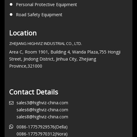
Personal Protective Equipment
Road Safety Equipment
Location
ZHEJIANG HIGHVIZ INDUSTRIAL CO., LTD.
Area C, Room 1901, Building 4, Wanda Plaza,755 Hongji
Street, Jindong District, Jinhua City, Zhejiang
Province,321000
Contact Details
sales3@highviz-china.com
sales6@highviz-china.com
sales8@highviz-china.com
0086-17757929576(Della)
0086-17757970312(Nora)