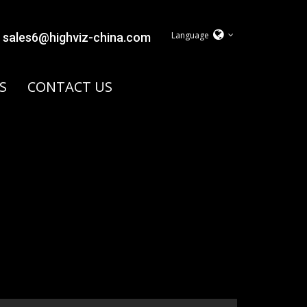
Language
sales6@highviz-china.com
S
CONTACT US
y.