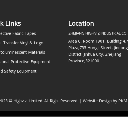
k Links
Location
lective Fabric Tapes
ZHEJIANG HIGHVIZ INDUSTRIAL CO.,
Area C, Room 1901, Building 4
t Transfer Vinyl & Logo
Plaza,755 Hongji Street, Jindong
toluminescent Materials
District, Jinhua City, Zhejiang
Province,321000
sonal Protective Equipment
d Safety Equipment
023 © Highviz. Limited. All Right Reserved. |
Website Design by PKM