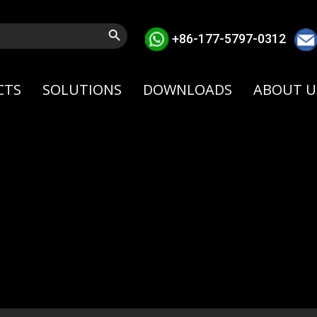
Search Button
+86-177-5797-0312
CTS
SOLUTIONS
DOWNLOADS
ABOUT U
our cart is currently empt