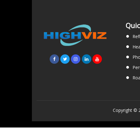
Quic
Ref
Hea
Pho
Per
Roa
Copyright © 2