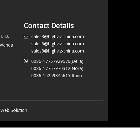
Contact Details
 LTD.
sales3@highviz-china.com
sales6@highviz-china.com
, Wanda
sales8@highviz-china.com
0086-17757929576(Della)
0086-17757970312(Nora)
0086-15259845615(Rain)
 Web Solution